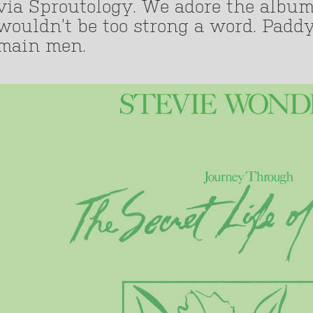
via Sproutology. We adore the album
wouldn’t be too strong a word. Paddy
main men.