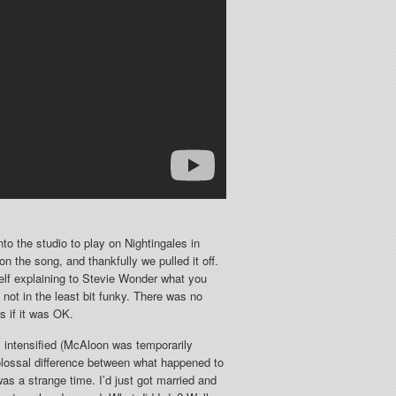
to the studio to play on Nightingales in
 the song, and thankfully we pulled it off.
self explaining to Stevie Wonder what you
not in the least bit funky. There was no
s if it was OK.
 intensified (McAloon was temporarily
colossal difference between what happened to
as a strange time. I’d just got married and