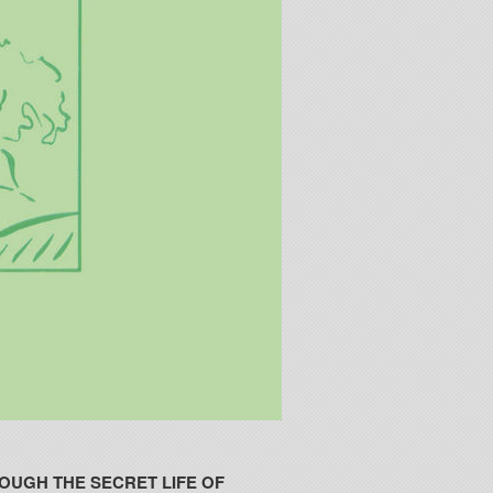
OUGH THE SECRET LIFE OF