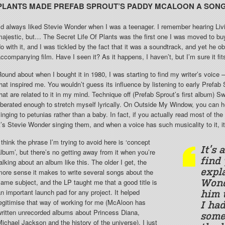
PLANTS MADE PREFAB SPROUT’S PADDY MCALOON A SON
’d always liked Stevie Wonder when I was a teenager. I remember hearing Liv
ajestic, but… The Secret Life Of Plants was the first one I was moved to buy.
o with it, and I was tickled by the fact that it was a soundtrack, and yet he 
ccompanying film. Have I seen it? As it happens, I haven’t, but I’m sure it fits
ound about when I bought it in 1980, I was starting to find my writer’s voic
hat inspired me. You wouldn’t guess its influence by listening to early Prefab
hat are related to it in my mind. Technique off (Prefab Sprout’s first album) S
iberated enough to stretch myself lyrically. On Outside My Window, you can h
inging to petunias rather than a baby. In fact, if you actually read most of the 
t’s Stevie Wonder singing them, and when a voice has such musicality to it, i
 think the phrase I’m trying to avoid here is ‘concept
It’s 
lbum’, but there’s no getting away from it when you’re
find 
alking about an album like this. The older I get, the
expl
ore sense it makes to write several songs about the
ame subject, and the LP taught me that a good title is
Wond
n important launch pad for any project. It helped
him 
egitimise that way of working for me (McAloon has
I had
written unrecorded albums about Princess Diana,
some
ichael Jackson and the history of the universe). I just