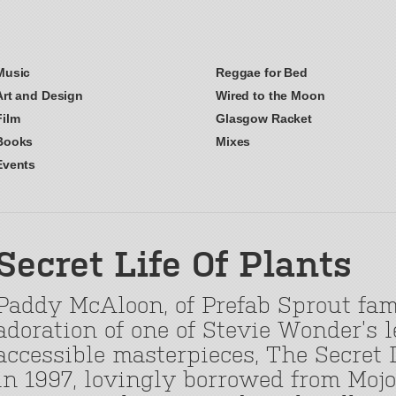
Music
Reggae for Bed
Art and Design
Wired to the Moon
Film
Glasgow Racket
Books
Mixes
Events
Secret Life Of Plants
Paddy McAloon, of Prefab Sprout fam
adoration of one of Stevie Wonder’s 
accessible masterpieces, The Secret L
in 1997, lovingly borrowed from Moj