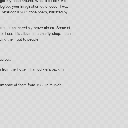
 get my head around. What did I do? Well,
n degree, your imagination cuts loose. I was
tz (McAloon’s 2003 tone poem, narrated by
use it’s an incredibly brave album. Some of
 I see this album in a charity shop, I can’t
nding them out to people.
Sprout.
m
from the Hotter Than July era back in
ormance
of them from 1985 in Munich.