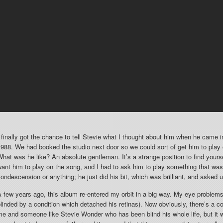
 finally got the chance to tell Stevie what I thought about him when he came in
988. We had booked the studio next door so we could sort of get him to play on
hat was he like? An absolute gentleman. It’s a strange position to find your
ant him to play on the song, and I had to ask him to play something that was 
ondescension or anything; he just did his bit, which was brilliant, and asked u
 few years ago, this album re-entered my orbit in a big way. My eye problems
linded by a condition which detached his retinas). Now obviously, there’s a 
e and someone like Stevie Wonder who has been blind his whole life, but it w