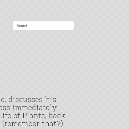
e, discusses his
less immediately
ife of Plants, back
o (remember that?)