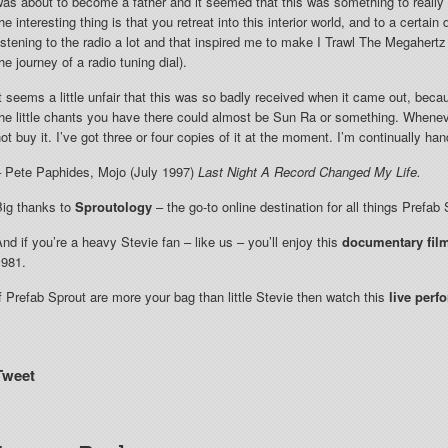
as about to become a father and it seemed that this was something to really
he interesting thing is that you retreat into this interior world, and to a certai
istening to the radio a lot and that inspired me to make I Trawl The Megaher
he journey of a radio tuning dial).
t seems a little unfair that this was so badly received when it came out, beca
he little chants you have there could almost be Sun Ra or something. Whenever
ot buy it. I’ve got three or four copies of it at the moment. I’m continually ha
– Pete Paphides, Mojo (July 1997)
Last Night A Record Changed My Life.
Big thanks to
Sproutology
– the go-to online destination for all things Prefab 
nd if you’re a heavy Stevie fan – like us – you’ll enjoy this
documentary fil
1981.
f Prefab Sprout are more your bag than little Stevie then watch this
live perf
Tweet