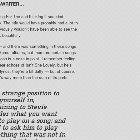
GWRITER…
ing For The and thinking it sounded
 The title would have probably had a lot to
obviously wouldn’t have been able to see the
 beautifully.
e — and there was something in these songs
 Sprout albums, but there are certain songs
woon is a case in point. I remember feeling
ear echoes of Isn’t She Lovely, but he’s
lyrics, they’re a bit daffy — but of course,
t’s way more than the sum of its parts.
a strange position to
yourself in,
aining to Stevie
er what you want
to play on a song; and
 to ask him to play
thing that was not in