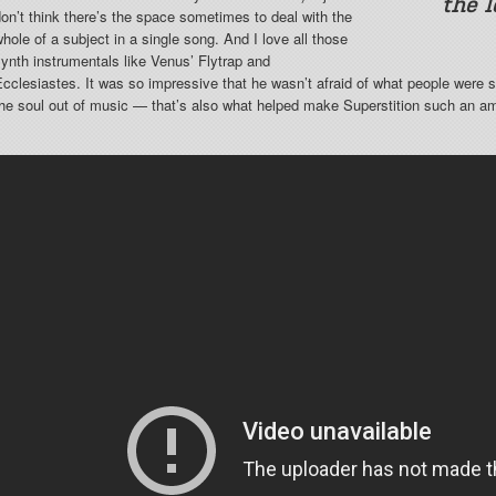
the 
on’t think there’s the space sometimes to deal with the
hole of a subject in a single song. And I love all those
ynth instrumentals like Venus’ Flytrap and
cclesiastes. It was so impressive that he wasn’t afraid of what people were s
the soul out of music — that’s also what helped make Superstition such an a