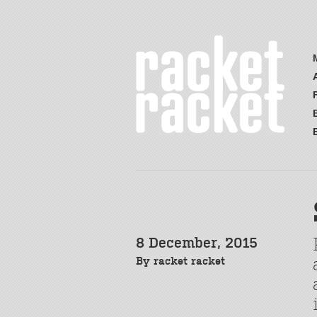
8 December, 2015
By
racket racket