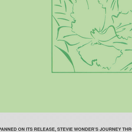
PANNED ON ITS RELEASE, STEVIE WONDER’S JOURNEY THR