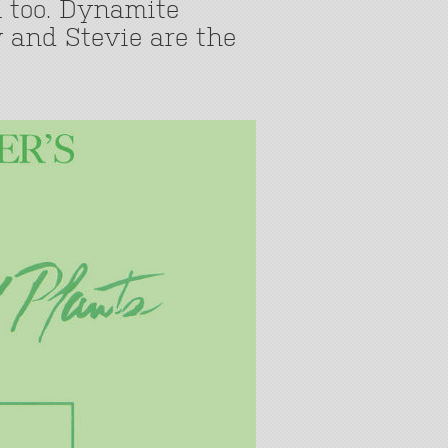
 too. Dynamite
 and Stevie are the