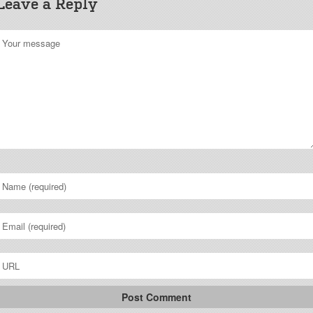
Leave a Reply