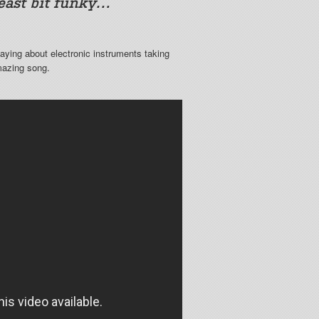
least bit funky…
aying about electronic instruments taking
mazing song.