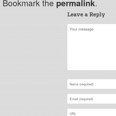
Bookmark the
permalink
.
Leave a Reply