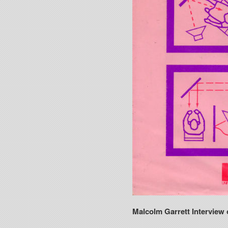
Malcolm Garrett Interview