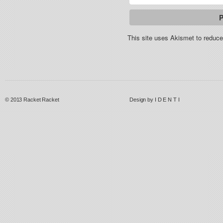
This site uses Akismet to redu
© 2013
Racket Racket
Design by
I D E N T I