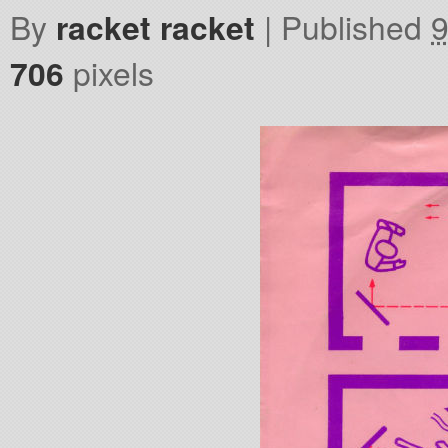
By
racket racket
|
Published
9
706
pixels