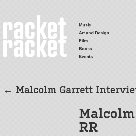
Music
Art and Design
Film
Books
Events
←
Malcolm Garrett Intervi
Malcolm 
RR