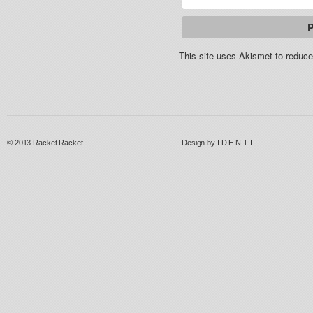
This site uses Akismet to redu
© 2013
Racket Racket
Design by
I D E N T I