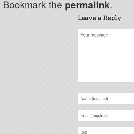
Bookmark the
permalink
.
Leave a Reply