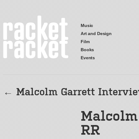
Music
Art and Design
Film
Books
Events
←
Malcolm Garrett Intervi
Malcolm 
RR