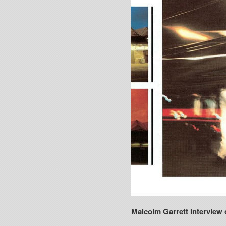
Malcolm Garrett Interview