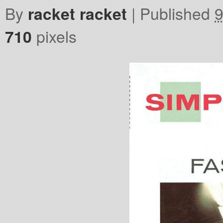
By
racket racket
|
Published
9
710
pixels