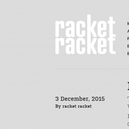
3 December, 2015
By
racket racket