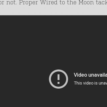
or not. Proper Wired to the Moon tack