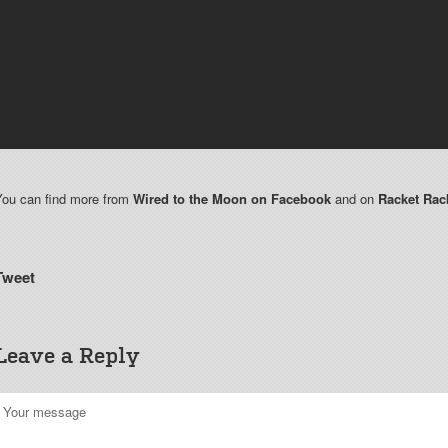
You can find more from
Wired to the Moon on Facebook
and on
Racket Rac
Tweet
Leave a Reply