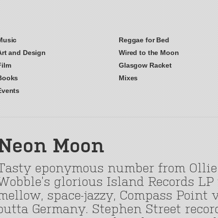
Music
Reggae for Bed
Art and Design
Wired to the Moon
Film
Glasgow Racket
Books
Mixes
Events
Neon Moon
Tasty eponymous number from Ollie
Wobble’s glorious Island Records LP
mellow, space-jazzy, Compass Point v
outta Germany. Stephen Street recorde