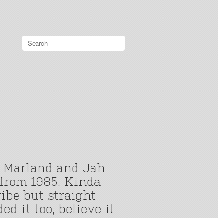
 Marland and Jah
 from 1985. Kinda
ibe but straight
d it too, believe it