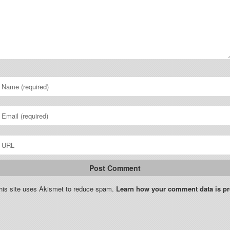
his site uses Akismet to reduce spam.
Learn how your comment data is p