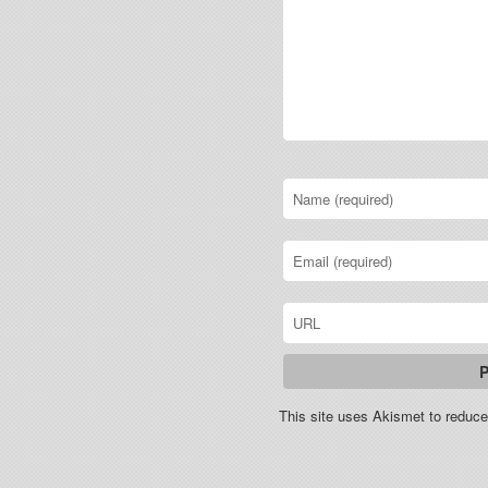
This site uses Akismet to redu