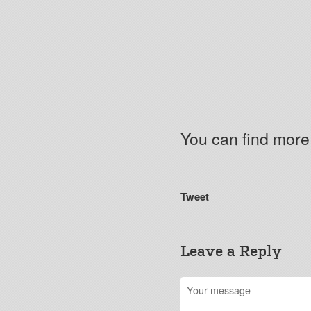
You can find mor
Tweet
Leave a Reply