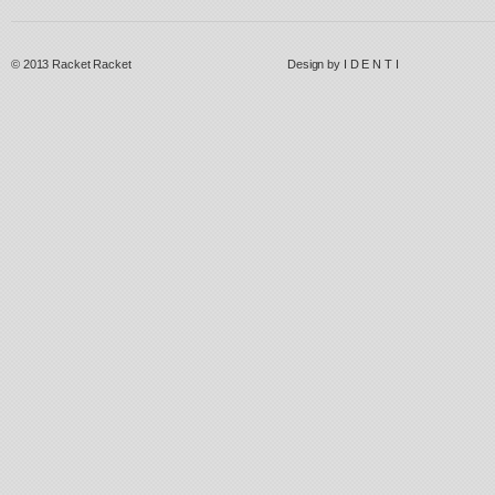
© 2013
Racket Racket
Design by
I D E N T I