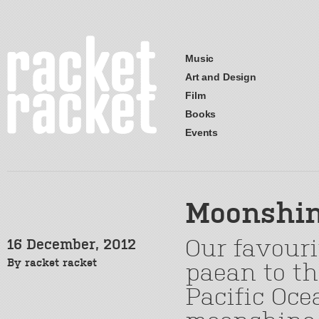
Music
Art and Design
Film
Books
Events
Moonshi
Our favouri
16 December, 2012
By
racket racket
paean to th
Pacific Oc