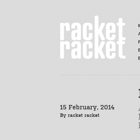
15 February, 2014
By
racket racket