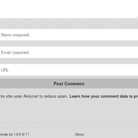
his site uses Akismet to reduce spam.
Learn how your comment data is p
esign by
I D E N T I
About