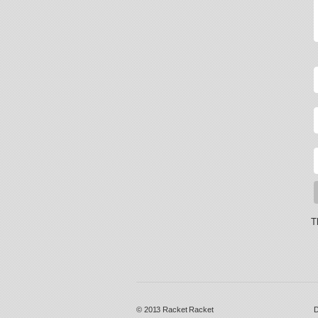
T
© 2013
Racket Racket
D