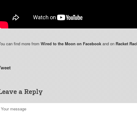
You can find more from
Wired to the Moon on Facebook
and on
Racket Rac
Tweet
Leave a Reply