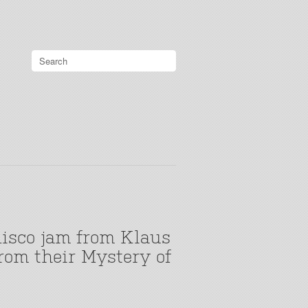
disco jam from Klaus
rom their Mystery of