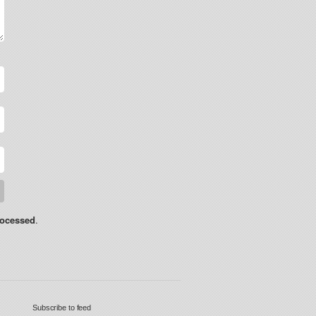
rocessed
.
Subscribe to feed