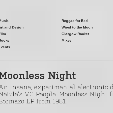
Music
Reggae for Bed
Art and Design
Wired to the Moon
Film
Glasgow Racket
Books
Mixes
Events
Moonless Night
An insane, experimental electronic 
Netzle’s VC People. Moonless Night f
Bormazo LP from 1981.