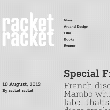
Music
Art and Design
Film
Books
Events
Special 
French dis
10 August, 2013
By
racket racket
Mambo who
label that s