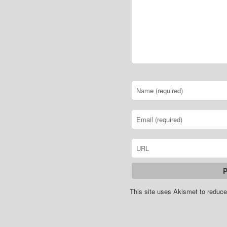
This site uses Akismet to redu