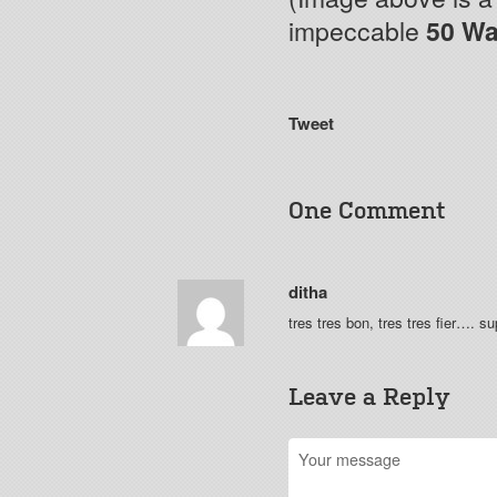
impeccable
50 Wa
Tweet
One Comment
ditha
tres tres bon, tres tres fier…. s
Leave a Reply