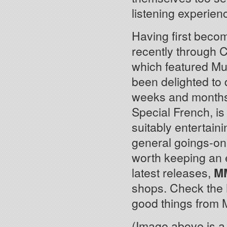
listening experien
Having first beco
recently through 
which featured Mu
been delighted to 
weeks and months.
Special French, is
suitably entertain
general goings-o
worth keeping an
latest releases,
M
shops. Check th
good things from 
(Image above is a