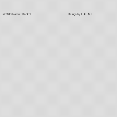
© 2013
Racket Racket
Design by
I D E N T I