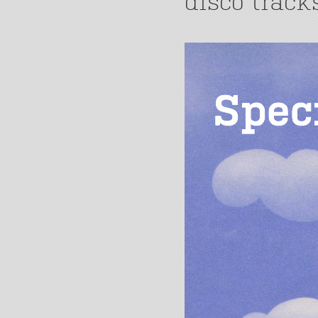
disco track