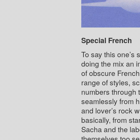
Special French
To say this one’s
doing the mix an in
of obscure French 
range of styles, s
numbers through t
seamlessly from h
and lover’s rock w
basically, from st
Sacha and the labe
themselves too se