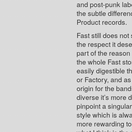
and post-punk lab
the subtle differ
Product records.
Fast still does not
the respect it dese
part of the reason
the whole Fast sto
easily digestible 
or Factory, and as 
origin for the ban
diverse it’s more di
pinpoint a singula
style which is alwa
more rewarding to 