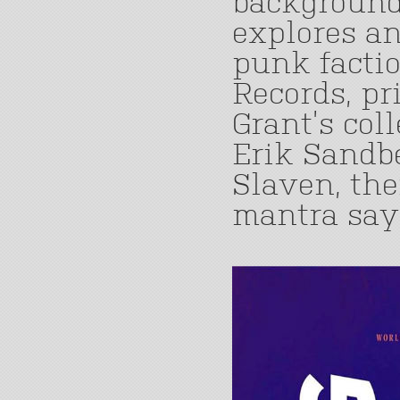
background.
explores a
punk factio
Records, pr
Grant’s col
Erik Sandb
Slaven, the
mantra says