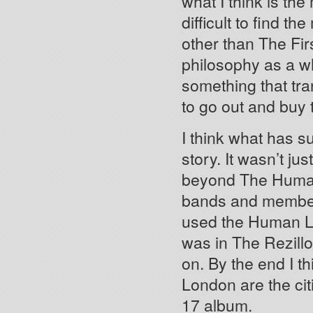
what I think is the 
difficult to find t
other than The Firs
philosophy as a w
something that tra
to go out and buy
I think what has su
story. It wasn’t ju
beyond The Human 
bands and member
used the Human L
was in The Rezil
on. By the end I t
London are the cit
17 album.