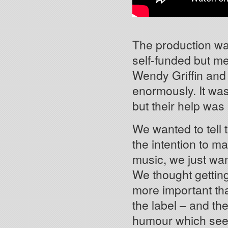
The production was
self-funded but m
Wendy Griffin and
enormously. It wa
but their help was 
We wanted to tell t
the intention to m
music, we just want
We thought getting
more important tha
the label – and t
humour which see