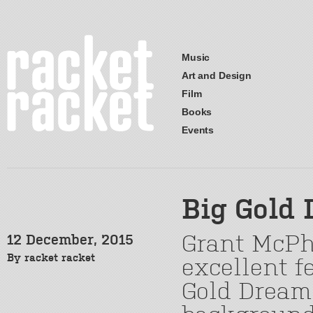
Music
Art and Design
Film
Books
Events
Big Gold
Grant McPhe
12 December, 2015
By
racket racket
excellent 
Gold Dream, 