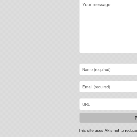
This site uses Akismet to redu