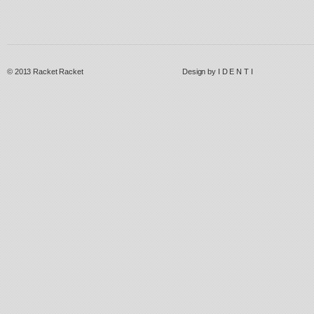
© 2013
Racket Racket
Design by
I D E N T I