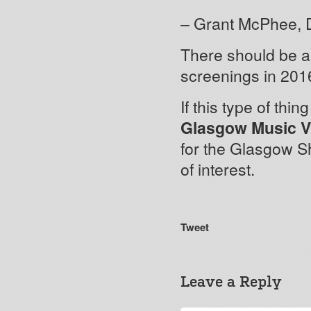
– Grant McPhee, 
There should be 
screenings in 2016
If this type of thi
Glasgow Music V
for the Glasgow S
of interest.
Tweet
Leave a Reply