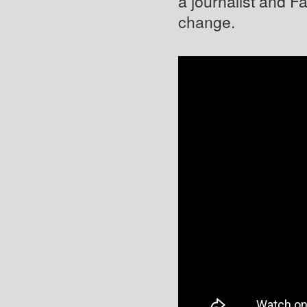
a journalist and F
change.