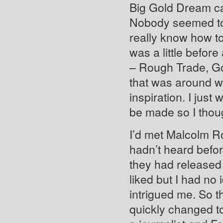
Big Gold Dream cam
Nobody seemed to b
really know how to
was a little befor
– Rough Trade, Good
that was around w
inspiration. I just 
be made so I thoug
I’d met Malcolm R
hadn’t heard befo
they had released
liked but I had no
intrigued me. So t
quickly changed t