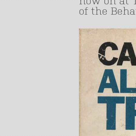
now on at T
of the Beha