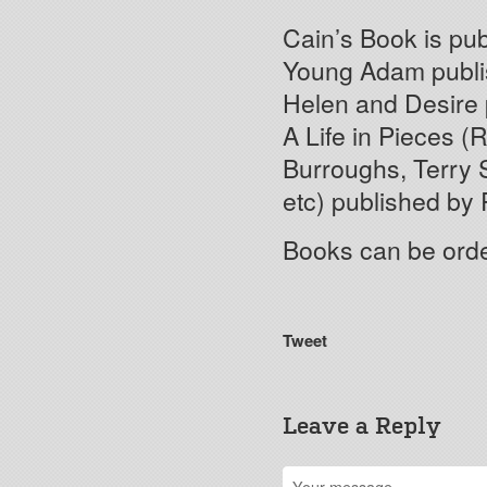
Cain’s Book is pu
Young Adam publi
Helen and Desire 
A Life in Pieces (
Burroughs, Terry S
etc) published by 
Books can be ord
Tweet
Leave a Reply