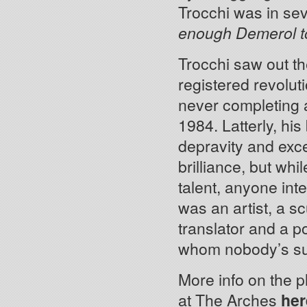
Trocchi was in se
enough Demerol to 
Trocchi saw out th
registered revolut
never completing 
1984. Latterly, hi
depravity and exce
brilliance, but whi
talent, anyone inte
was an artist, a s
translator and a p
whom nobody’s su
More info on the p
at The Arches
her