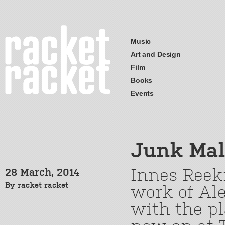
Music
Art and Design
Film
Books
Events
Junk Mal
Innes Reeki
28 March, 2014
By
racket racket
work of Ale
with the pl