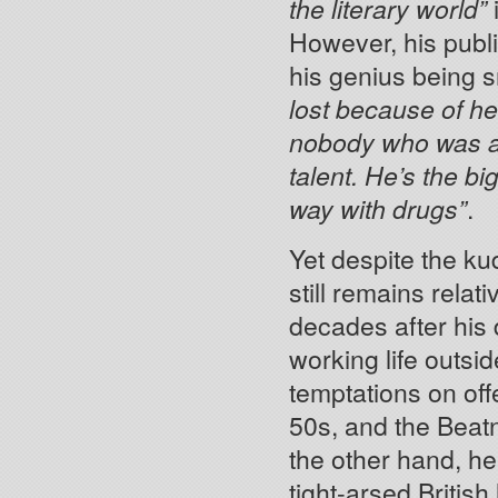
the literary world”
i
However, his publi
his genius being s
lost because of he
nobody who was able
talent. He’s the bi
way with drugs”
.
Yet despite the ku
still remains rela
decades after his 
working life outsid
temptations on offe
50s, and the Beatn
the other hand, he 
tight-arsed British