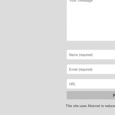
This site uses Akismet to redu