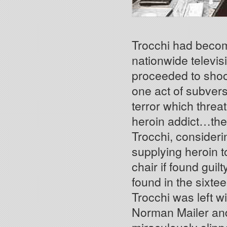
Trocchi had becom
nationwide televi
proceeded to shoot
one act of subvers
terror which threa
heroin addict…the 
Trocchi, consideri
supplying heroin t
chair if found gui
found in the sixte
Trocchi was left wi
Norman Mailer and