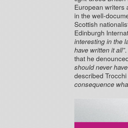
European writers a
in the well-docum
Scottish nationali
Edinburgh Internat
interesting in the 
have written it all”
.
that he denounce
should never have 
described Trocchi
consequence wha