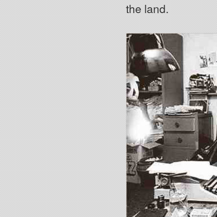
the land.