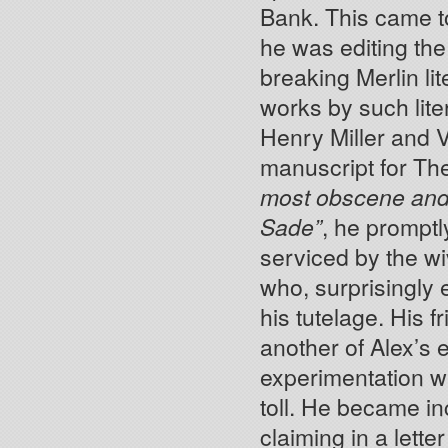
Bank. This came to
he was editing th
breaking Merlin lit
works by such lite
Henry Miller and V
manuscript for Th
most obscene and o
Sade”
, he promptly
serviced by the wi
who, surprisingly
his tutelage. His f
another of Alex’s 
experimentation wi
toll. He became in
claiming in a letter