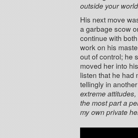
outside your worl
His next move was
a garbage scow on
continue with both
work on his maste
out of control; he
moved her into hi
listen that he had
tellingly in another
extreme attitudes,
the most part a pe
my own private hel