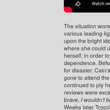
The situation wors
various leading li
upon the bright id
where she could u
herself, in order 
dependence. Befo
for disaster. Cain’
gone to attend th
continued to ply h
reviews were exce
brave, I wouldn’t be
Weeks later Trocch