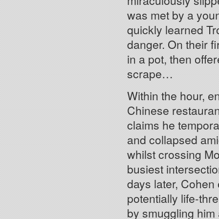
miraculously slip
was met by a you
quickly learned Tr
danger. On their f
in a pot, then offe
scrape…
Within the hour, en
Chinese restaura
claims he temporar
and collapsed amid
whilst crossing Mo
busiest intersecti
days later, Cohen 
potentially life-th
by smuggling him 