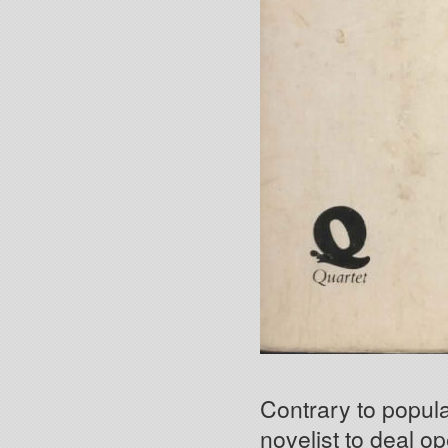
Contrary to popular
novelist to deal o