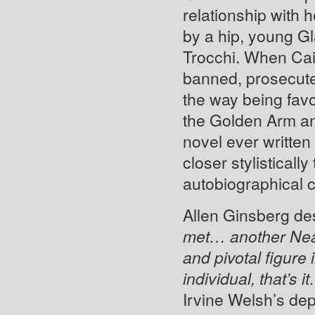
relationship with
by a hip, young G
Trocchi. When Cai
banned, prosecute
the way being fav
the Golden Arm an
novel ever written
closer stylisticall
autobiographical c
Allen Ginsberg de
met… another Ne
and pivotal figure 
individual, that’s 
Irvine Welsh’s dep