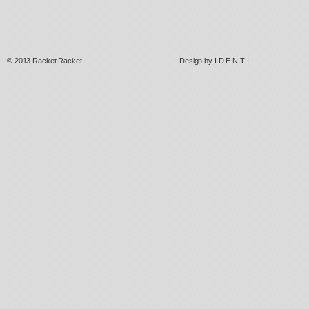
© 2013
Racket Racket
Design by
I D E N T I