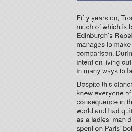
Fifty years on, Troc
much of which is b
Edinburgh’s Rebel I
manages to make a
comparison. During
intent on living out
in many ways to be 
Despite this stanc
knew everyone of
consequence in th
world and had quit
as a ladies’ man d
spent on Paris’ b