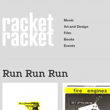
Music
Art and Design
Film
Books
Events
Run Run Run