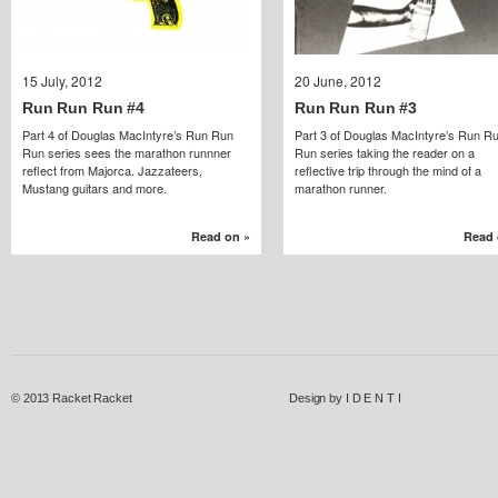
15 July, 2012
15 July, 2012
20 June, 2012
20 June, 2012
Run Run Run #4
Run Run Run #4
Run Run Run #3
Run Run Run #3
Part 4 of Douglas MacIntyre’s Run Run
Part 3 of Douglas MacIntyre’s Run R
Run series sees the marathon runnner
Run series taking the reader on a
reflect from Majorca. Jazzateers,
reflective trip through the mind of a
Mustang guitars and more.
marathon runner.
Read on »
Read on »
Read 
Read 
© 2013
Racket Racket
Design by
I D E N T I