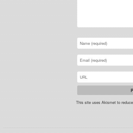
This site uses Akismet to redu