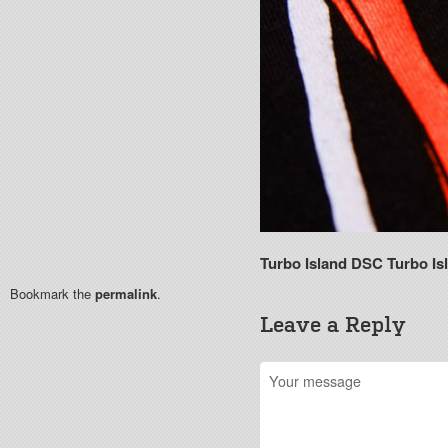
Turbo Island DSC
Turbo Is
Bookmark the
permalink
.
Leave a Reply