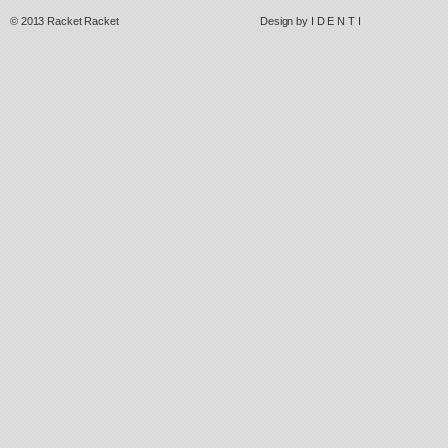
© 2013
Racket Racket
Design by
I D E N T I