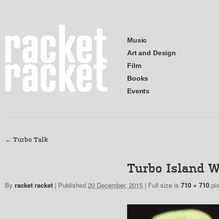
Music
Art and Design
Film
Books
Events
←
Turbo Talk
Turbo Island W
By
racket racket
|
Published
20 December, 2015
|
Full size is
710 × 710
pix